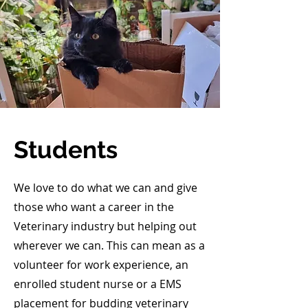
Students
We love to do what we can and give
those who want a career in the
Veterinary industry but helping out
wherever we can. This can mean as a
volunteer for work experience, an
enrolled student nurse or a EMS
placement for budding veterinary