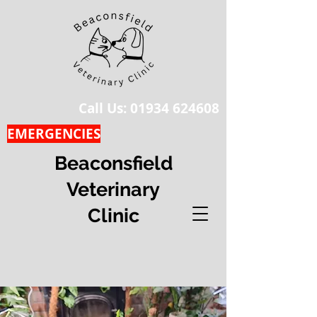
Call Us:
01934 624608
EMERGENCIES
Beaconsfield
Veterinary
Clinic