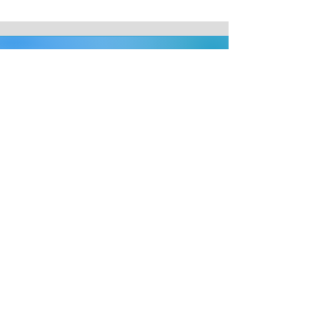
Address
Beaconsfield Veterinary Clinic
15 Beaconsfield Road
Weston-super-Mare
BS23 1YE
Phone
01934 624608
Email
admin@beaconsfieldvets.co.uk