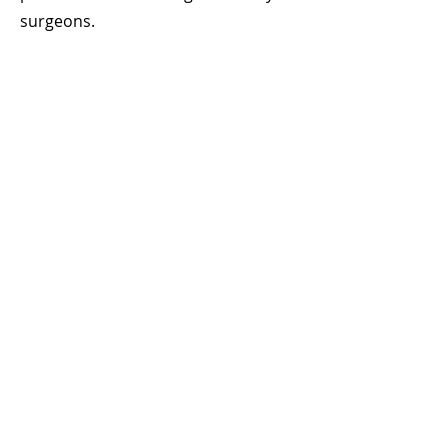
surgeons.